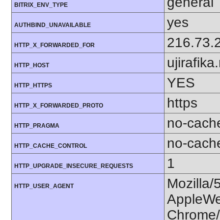
general
BITRIX_ENV_TYPE
yes
AUTHBIND_UNAVAILABLE
216.73.
HTTP_X_FORWARDED_FOR
ujirafika
HTTP_HOST
YES
HTTP_HTTPS
https
HTTP_X_FORWARDED_PROTO
no-cach
HTTP_PRAGMA
no-cach
HTTP_CACHE_CONTROL
1
HTTP_UPGRADE_INSECURE_REQUESTS
Mozilla/
HTTP_USER_AGENT
AppleWe
Chrome/1