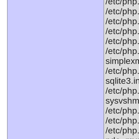
/etc/php.
/etc/php.
/etc/php
/etc/php.
/etc/php.
/etc/php
simplexml
/etc/php
sqlite3.i
/etc/php
sysvshm.
/etc/php.
/etc/php.
/etc/php