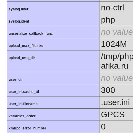
no-ctrl
syslog.filter
php
syslog.ident
no value
unserialize_callback_func
1024M
upload_max_filesize
/tmp/ph
upload_tmp_dir
afika.ru
no value
user_dir
300
user_ini.cache_ttl
.user.ini
user_ini.filename
GPCS
variables_order
0
xmlrpc_error_number