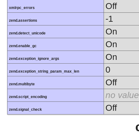
Off
xmlrpc_errors
-1
zend.assertions
On
zend.detect_unicode
On
zend.enable_gc
On
zend.exception_ignore_args
0
zend.exception_string_param_max_len
Off
zend.multibyte
no value
zend.script_encoding
Off
zend.signal_check