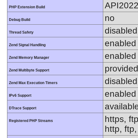
API202
PHP Extension Build
no
Debug Build
disabled
Thread Safety
enabled
Zend Signal Handling
enabled
Zend Memory Manager
provided
Zend Multibyte Support
disabled
Zend Max Execution Timers
enabled
IPv6 Support
availabl
DTrace Support
https, ft
Registered PHP Streams
http, ft