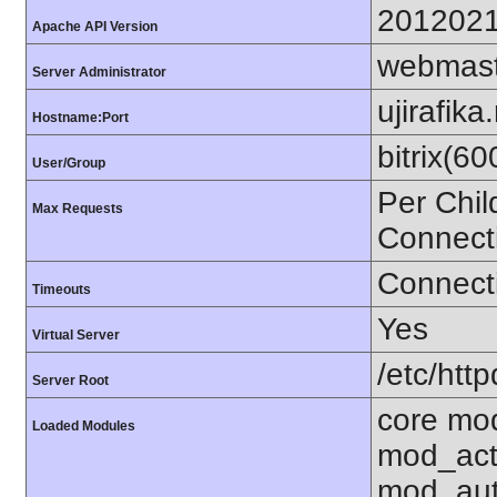
201202
Apache API Version
webmast
Server Administrator
ujirafika
Hostname:Port
bitrix(6
User/Group
Per Chil
Max Requests
Connect
Connecti
Timeouts
Yes
Virtual Server
/etc/http
Server Root
core mo
Loaded Modules
mod_act
mod_aut