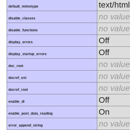
text/html
default_mimetype
no value
disable_classes
no value
disable_functions
Off
display_errors
Off
display_startup_errors
no value
doc_root
no value
docref_ext
no value
docref_root
Off
enable_dl
On
enable_post_data_reading
no value
error_append_string