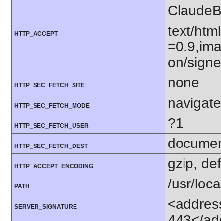
ClaudeB
text/htm
HTTP_ACCEPT
=0.9,ima
on/sign
none
HTTP_SEC_FETCH_SITE
navigate
HTTP_SEC_FETCH_MODE
?1
HTTP_SEC_FETCH_USER
docume
HTTP_SEC_FETCH_DEST
gzip, def
HTTP_ACCEPT_ENCODING
/usr/loca
PATH
<address
SERVER_SIGNATURE
443</ad