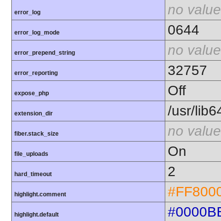
no value
error_log
0644
error_log_mode
no value
error_prepend_string
32757
error_reporting
Off
expose_php
/usr/lib
extension_dir
no value
fiber.stack_size
On
file_uploads
2
hard_timeout
#FF800
highlight.comment
#0000B
highlight.default