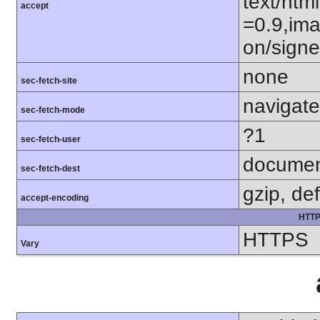
text/htm
accept
=0.9,ima
on/sign
none
sec-fetch-site
navigate
sec-fetch-mode
?1
sec-fetch-user
docume
sec-fetch-dest
gzip, def
accept-encoding
HTTP
HTTPS
Vary