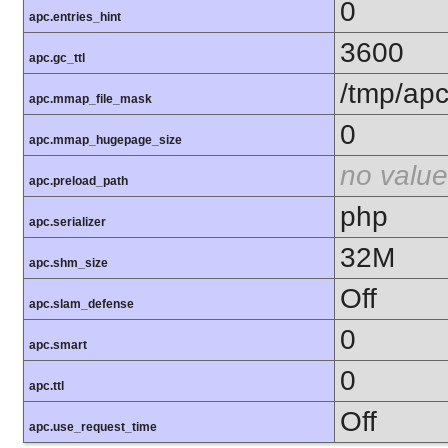
0
apc.entries_hint
3600
apc.gc_ttl
/tmp/ap
apc.mmap_file_mask
0
apc.mmap_hugepage_size
no value
apc.preload_path
php
apc.serializer
32M
apc.shm_size
Off
apc.slam_defense
0
apc.smart
0
apc.ttl
Off
apc.use_request_time