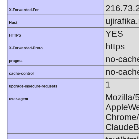
216.73.
X-Forwarded-For
ujirafika
Host
YES
HTTPS
https
X-Forwarded-Proto
no-cach
pragma
no-cach
cache-control
1
upgrade-insecure-requests
Mozilla/
user-agent
AppleWe
Chrome/1
ClaudeB