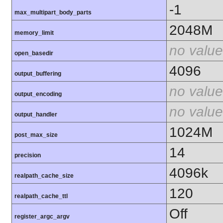
-1
max_multipart_body_parts
2048M
memory_limit
no value
open_basedir
4096
output_buffering
no value
output_encoding
no value
output_handler
1024M
post_max_size
14
precision
4096k
realpath_cache_size
120
realpath_cache_ttl
Off
register_argc_argv