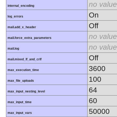
no value
internal_encoding
On
log_errors
Off
mail.add_x_header
no value
mail.force_extra_parameters
no value
mail.log
Off
mail.mixed_lf_and_crlf
3600
max_execution_time
100
max_file_uploads
64
max_input_nesting_level
60
max_input_time
50000
max_input_vars