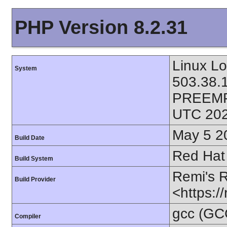
PHP Version 8.2.31
Linux L
System
503.38.
PREEMP
UTC 202
May 5 2
Build Date
Red Hat 
Build System
Remi's 
Build Provider
<https:/
gcc (GC
Compiler