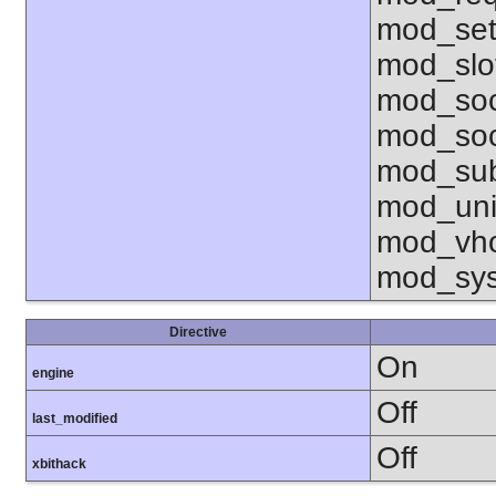
mod_set
mod_sl
mod_so
mod_soc
mod_sub
mod_uni
mod_vho
mod_sy
Directive
On
engine
Off
last_modified
Off
xbithack