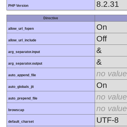
8.2.31
PHP Version
Directive
On
allow_url_fopen
Off
allow_url_include
&
arg_separator.input
&
arg_separator.output
no value
auto_append_file
On
auto_globals_jit
no value
auto_prepend_file
no value
browscap
UTF-8
default_charset