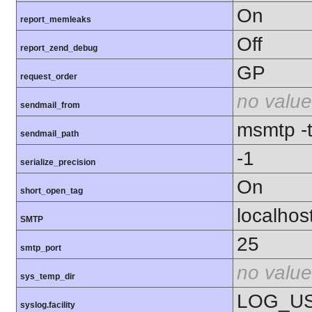
On
report_memleaks
Off
report_zend_debug
GP
request_order
no value
sendmail_from
msmtp -t 
sendmail_path
-1
serialize_precision
On
short_open_tag
localhos
SMTP
25
smtp_port
no value
sys_temp_dir
LOG_U
syslog.facility