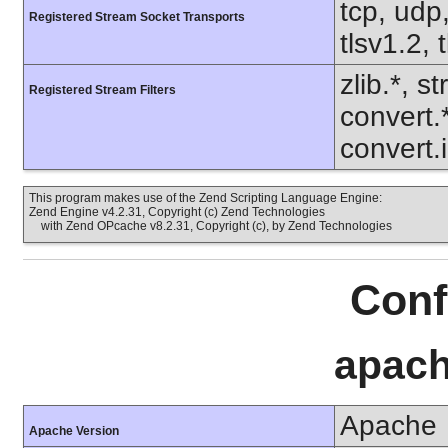
tcp, udp,
Registered Stream Socket Transports
tlsv1.2, 
zlib.*, s
Registered Stream Filters
convert.
convert.
This program makes use of the Zend Scripting Language Engine:
Zend Engine v4.2.31, Copyright (c) Zend Technologies
with Zend OPcache v8.2.31, Copyright (c), by Zend Technologies
Conf
apach
Apache
Apache Version