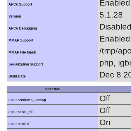
Enabled
APCu Support
5.1.28
Version
Disable
APCu Debugging
Enabled
MMAP Support
/tmp/ap
MMAP File Mask
php, igb
Serialization Support
Dec 8 2
Build Date
Directive
Off
apc.coredump_unmap
Off
apc.enable_cli
On
apc.enabled