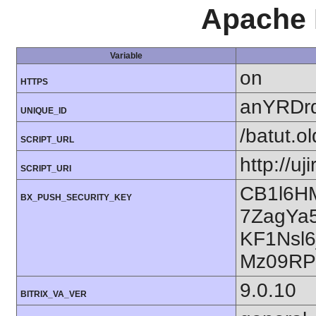
Apache 
Variable
on
HTTPS
anYRDr
UNIQUE_ID
/batut.o
SCRIPT_URL
http://uj
SCRIPT_URI
CB1l6H
BX_PUSH_SECURITY_KEY
7ZagYa
KF1Nsl
Mz09RP
9.0.10
BITRIX_VA_VER