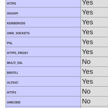
Yes
HTTP2
Yes
GSSAPI
Yes
KERBEROS5
Yes
UNIX_SOCKETS
Yes
PSL
Yes
HTTPS_PROXY
No
MULTI_SSL
Yes
BROTLI
Yes
ALTSVC
No
HTTP3
No
UNICODE