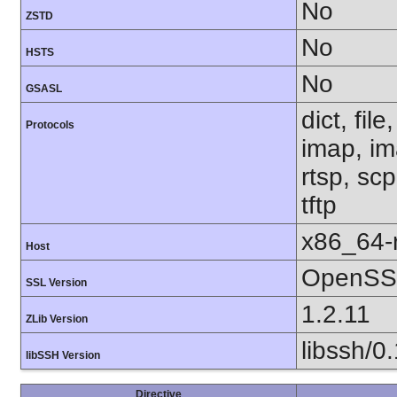
No
ZSTD
No
HSTS
No
GSASL
dict, fil
Protocols
imap, im
rtsp, sc
tftp
x86_64-r
Host
OpenSSL
SSL Version
1.2.11
ZLib Version
libssh/0
libSSH Version
Directive