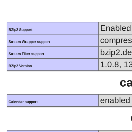
Enabled
BZip2 Support
compress
Stream Wrapper support
bzip2.d
Stream Filter support
1.0.8, 1
BZip2 Version
ca
enabled
Calendar support