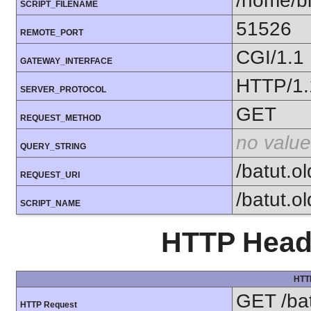
/home/bi
SCRIPT_FILENAME
51526
REMOTE_PORT
CGI/1.1
GATEWAY_INTERFACE
HTTP/1.
SERVER_PROTOCOL
GET
REQUEST_METHOD
no value
QUERY_STRING
/batut.o
REQUEST_URI
/batut.o
SCRIPT_NAME
HTTP Heade
HTT
GET /bat
HTTP Request