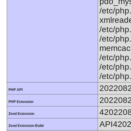
pdo_mysq
/etc/php
xmlreader
/etc/php
/etc/php.
memcache
/etc/php.
/etc/php.
/etc/php
202208
PHP API
202208
PHP Extension
420220
Zend Extension
API420
Zend Extension Build