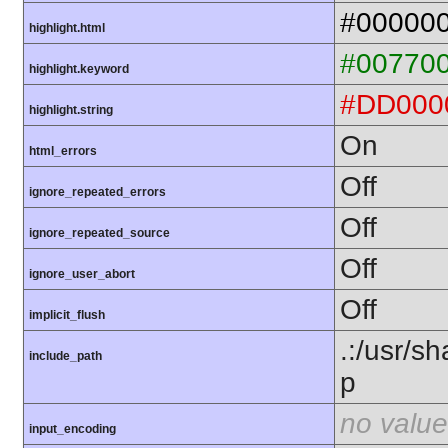
#00000
highlight.html
#00770
highlight.keyword
#DD000
highlight.string
On
html_errors
Off
ignore_repeated_errors
Off
ignore_repeated_source
Off
ignore_user_abort
Off
implicit_flush
.:/usr/s
include_path
p
no value
input_encoding