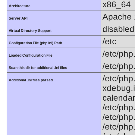
x86_64
Architecture
Apache 
Server API
disabled
Virtual Directory Support
/etc
Configuration File (php.ini) Path
/etc/php.
Loaded Configuration File
/etc/php
Scan this dir for additional .ini files
/etc/php
Additional .ini files parsed
xdebug.i
calendar.
/etc/php.
/etc/php.
/etc/php.