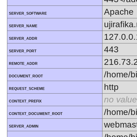
Apache
SERVER_SOFTWARE
ujirafika
SERVER_NAME
127.0.0.
SERVER_ADDR
443
SERVER_PORT
216.73.
REMOTE_ADDR
/home/bi
DOCUMENT_ROOT
http
REQUEST_SCHEME
no value
CONTEXT_PREFIX
/home/bi
CONTEXT_DOCUMENT_ROOT
webmast
SERVER_ADMIN