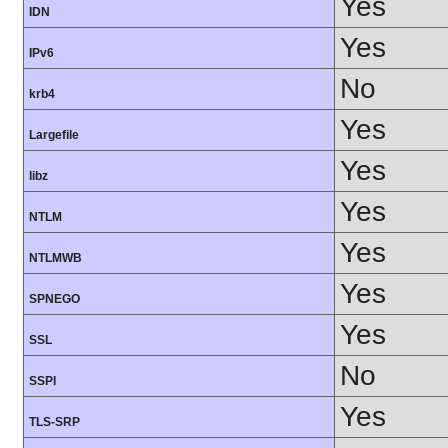
Yes
IDN
Yes
IPv6
No
krb4
Yes
Largefile
Yes
libz
Yes
NTLM
Yes
NTLMWB
Yes
SPNEGO
Yes
SSL
No
SSPI
Yes
TLS-SRP