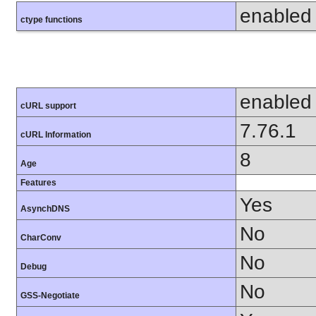
enabled
ctype functions
enabled
cURL support
7.76.1
cURL Information
8
Age
Features
Yes
AsynchDNS
No
CharConv
No
Debug
No
GSS-Negotiate