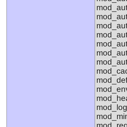
mod_aut
mod_aut
mod_aut
mod_au
mod_aut
mod_aut
mod_aut
mod_ca
mod_def
mod_env 
mod_hea
mod_log
mod_mi
mod_req